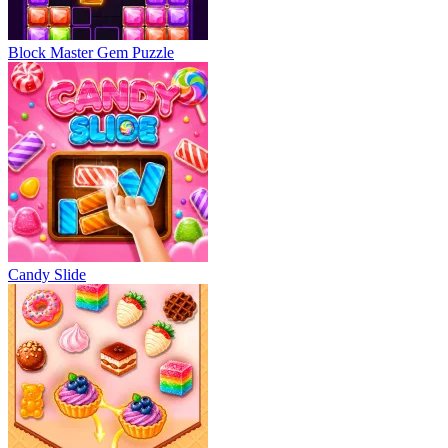
Block Master Gem Puzzle
Candy Slide