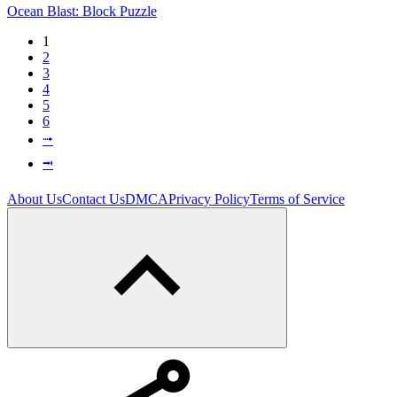
Ocean Blast: Block Puzzle
1
2
3
4
5
6
⭬
⭲
About Us
Contact Us
DMCA
Privacy Policy
Terms of Service