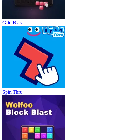
Grid Blast
Spin Thru