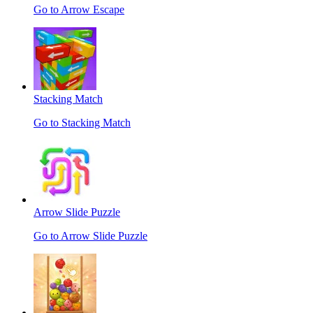
Go to Arrow Escape
Stacking Match
Go to Stacking Match
Arrow Slide Puzzle
Go to Arrow Slide Puzzle