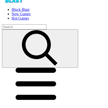
Block Blast
New Games
Hot Games