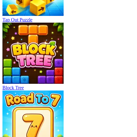
Tap Out Puzzle
Block Tree