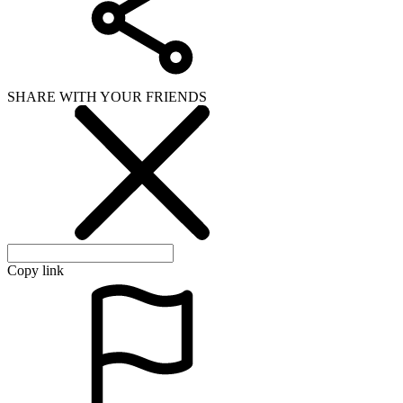
SHARE WITH YOUR FRIENDS
Copy link