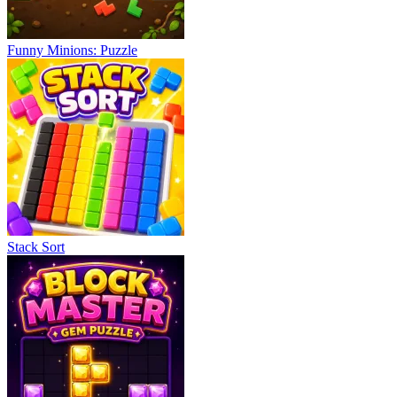
Funny Minions: Puzzle
Stack Sort