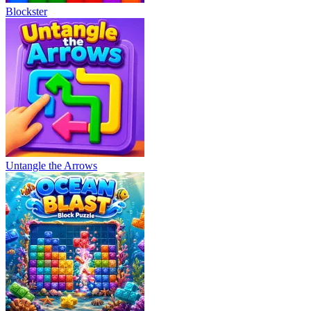
Blockster
Untangle the Arrows