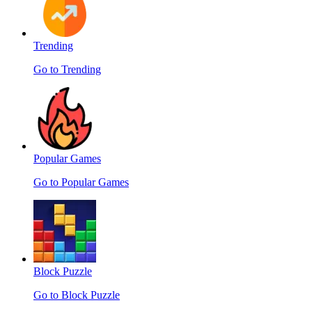
Trending
Go to Trending
Popular Games
Go to Popular Games
Block Puzzle
Go to Block Puzzle