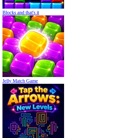
Blocks and that's it
Jelly Match Game