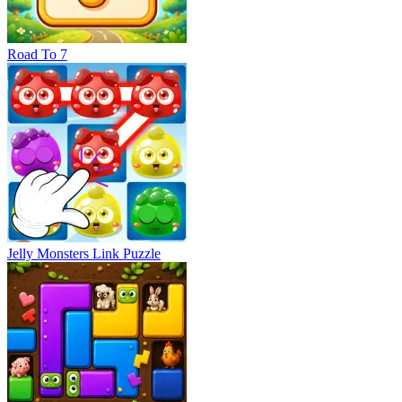
Road To 7
Jelly Monsters Link Puzzle