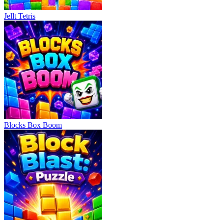
Jellt Tetris
Blocks Box Boom