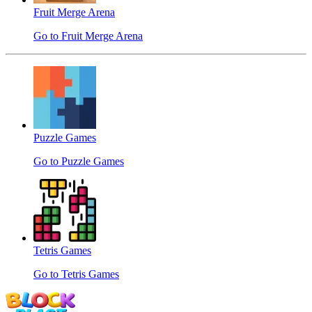
Fruit Merge Arena
Go to Fruit Merge Arena
Puzzle Games
Go to Puzzle Games
Tetris Games
Go to Tetris Games