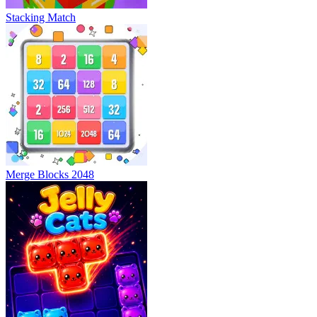
Stacking Match
Merge Blocks 2048