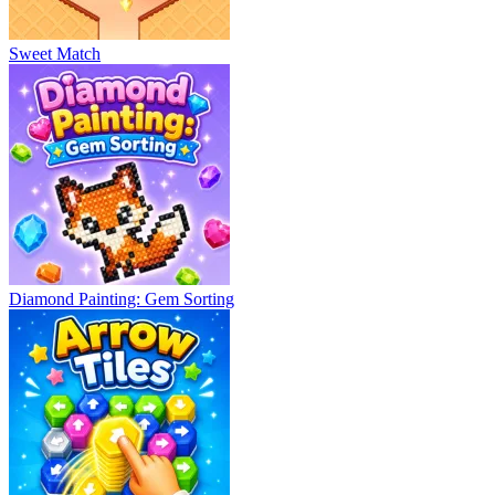
Sweet Match
Diamond Painting: Gem Sorting