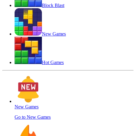
Block Blast
New Games
Hot Games
New Games
Go to New Games