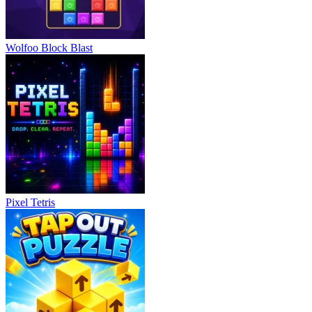
Wolfoo Block Blast
Pixel Tetris