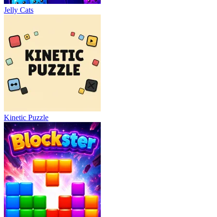
Jelly Cats
Kinetic Puzzle