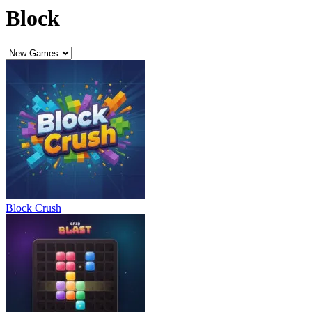
Block
Block Crush