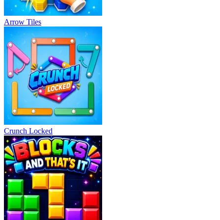
Arrow Tiles
Crunch Locked