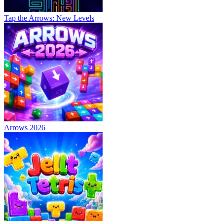
Tap the Arrows: New Levels
Arrows 2026