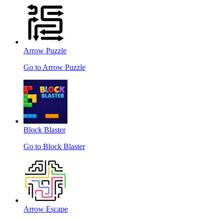
Arrow Puzzle
Go to Arrow Puzzle
Block Blaster
Go to Block Blaster
Arrow Escape