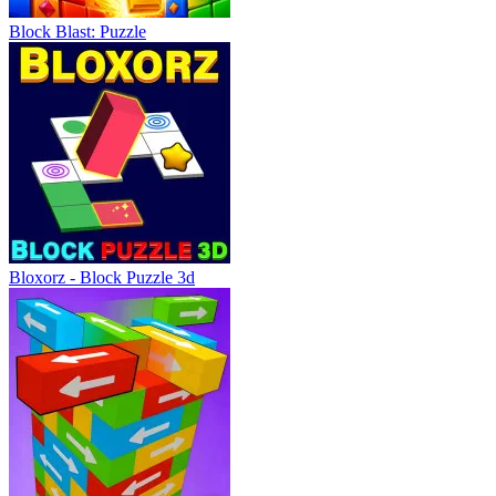
Block Blast: Puzzle
Bloxorz - Block Puzzle 3d