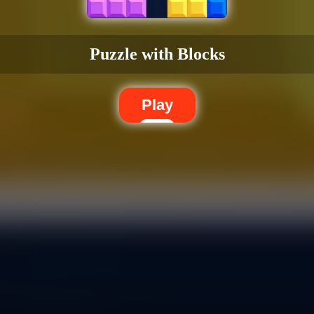
Puzzle with Blocks
Play