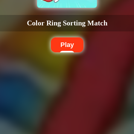
Color Ring Sorting Match
Play