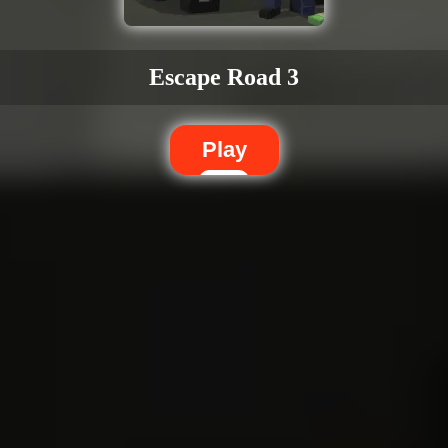
Escape Road 3
Play