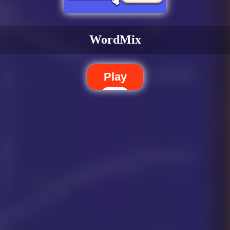
WordMix
Play