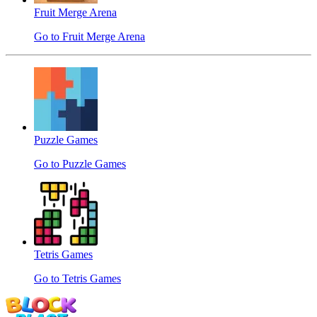
Fruit Merge Arena
Go to Fruit Merge Arena
Puzzle Games
Go to Puzzle Games
Tetris Games
Go to Tetris Games