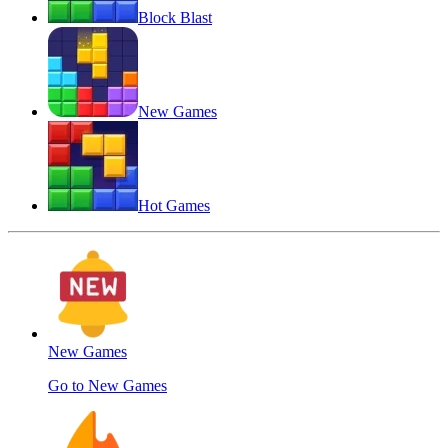
Block Blast
New Games
Hot Games
New Games
Go to New Games