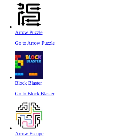
Arrow Puzzle
Go to Arrow Puzzle
Block Blaster
Go to Block Blaster
Arrow Escape