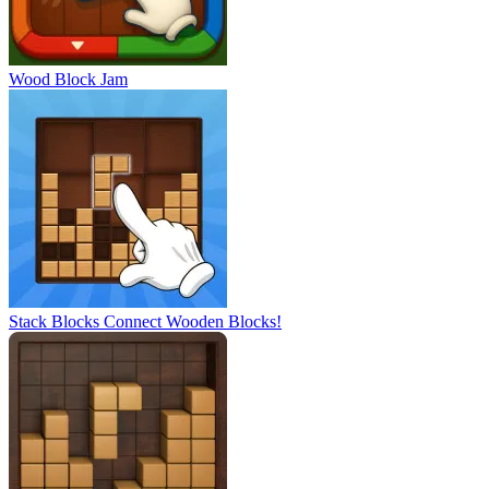
Wood Block Jam
Stack Blocks Connect Wooden Blocks!