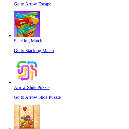
Go to Arrow Escape
Stacking Match
Go to Stacking Match
Arrow Slide Puzzle
Go to Arrow Slide Puzzle