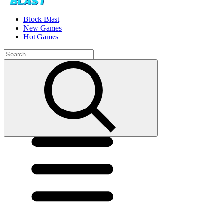
Block Blast
New Games
Hot Games