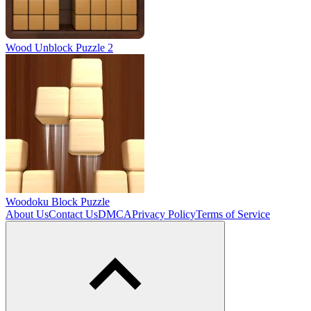
Wood Unblock Puzzle 2
Woodoku Block Puzzle
About Us
Contact Us
DMCA
Privacy Policy
Terms of Service