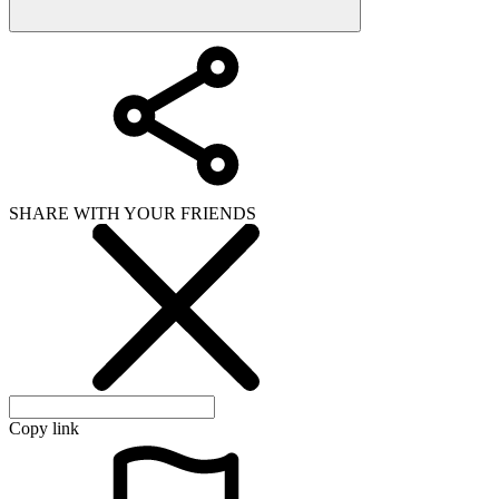
SHARE WITH YOUR FRIENDS
Copy link