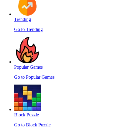
Trending
Go to Trending
Popular Games
Go to Popular Games
Block Puzzle
Go to Block Puzzle