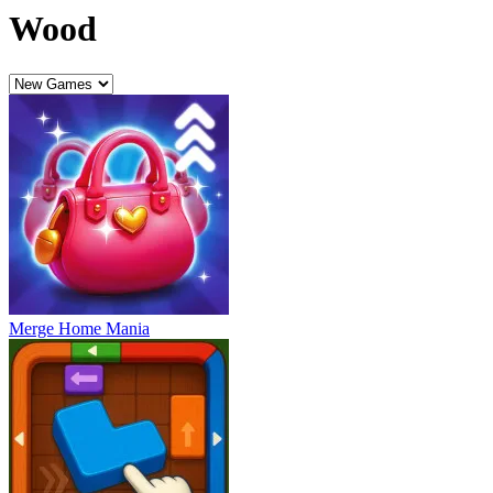
Wood
Merge Home Mania